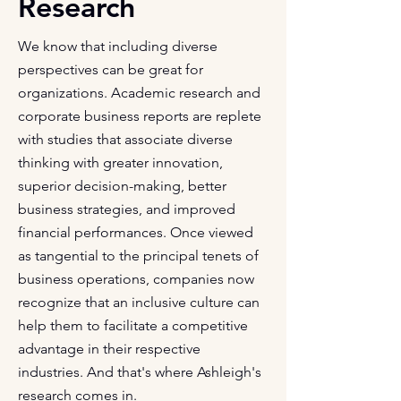
Research
We know that including diverse
perspectives can be great for
organizations. Academic research and
corporate business reports are replete
with studies that associate diverse
thinking with greater innovation,
superior decision-making, better
business strategies, and improved
financial performances. Once viewed
as tangential to the principal tenets of
business operations, companies now
recognize that an inclusive culture can
help them to facilitate a competitive
advantage in their respective
industries. And that's where Ashleigh's
research comes in.