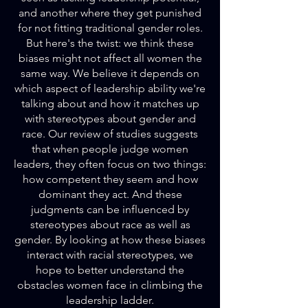
and another where they get punished
for not fitting traditional gender roles.
But here's the twist: we think these
biases might not affect all women the
same way. We believe it depends on
which aspect of leadership ability we're
talking about and how it matches up
with stereotypes about gender and
race. Our review of studies suggests
that when people judge women
leaders, they often focus on two things:
how competent they seem and how
dominant they act. And these
judgments can be influenced by
stereotypes about race as well as
gender. By looking at how these biases
interact with racial stereotypes, we
hope to better understand the
obstacles women face in climbing the
leadership ladder.