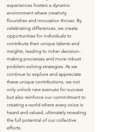
experiences fosters a dynamic
environment where creativity
flourishes and innovation thrives. By
celebrating differences, we create
opportunities for individuals to
contribute their unique talents and
insights, leading to richer decision-
making processes and more robust
problem-solving strategies. As we
continue to explore and appreciate
these unique contributions, we not
only unlock new avenues for success
but also reinforce our commitment to
creating a world where every voice is
heard and valued, ultimately revealing
the full potential of our collective
efforts.