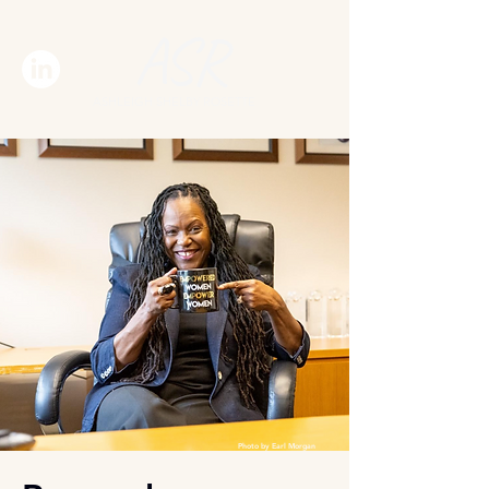
ASR
ASHLEIGH SHELBY ROSETTE
Photo by Earl Morgan