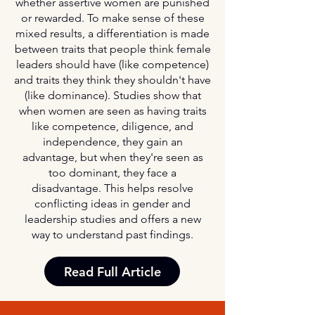
whether assertive women are punished
or rewarded. To make sense of these
mixed results, a differentiation is made
between traits that people think female
leaders should have (like competence)
and traits they think they shouldn't have
(like dominance). Studies show that
when women are seen as having traits
like competence, diligence, and
independence, they gain an
advantage, but when they're seen as
too dominant, they face a
disadvantage. This helps resolve
conflicting ideas in gender and
leadership studies and offers a new
way to understand past findings.
Read Full Article