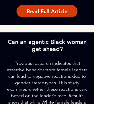
Read Full Article
Can an agentic Black woman
get ahead?
Previous research indicates that
assertive behavior from female leaders
can lead to negative reactions due to
gender stereotypes. This study
examines whether these reactions vary
based on the leader's race. Results
show that while White female leaders
face backlash for dominant behavior,
Black female leaders may not. White
female and Black male leaders receive
lower status when acting dominant,