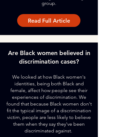
group.
Read Full Article
Are Black women believed in
discrimination cases?
We looked at how Black women's
identities, being both Black and
female, affect how people see their
experiences of discrimination. We
found that because Black women don't
fit the typical image of a discrimination
victim, people are less likely to believe
them when they say they've been
discriminated against.