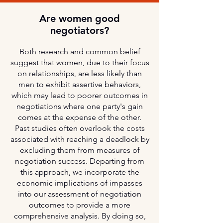
Are women good
negotiators?
Both research and common belief
suggest that women, due to their focus
on relationships, are less likely than
men to exhibit assertive behaviors,
which may lead to poorer outcomes in
negotiations where one party's gain
comes at the expense of the other.
Past studies often overlook the costs
associated with reaching a deadlock by
excluding them from measures of
negotiation success. Departing from
this approach, we incorporate the
economic implications of impasses
into our assessment of negotiation
outcomes to provide a more
comprehensive analysis. By doing so,