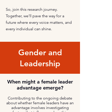
So, join this research journey.
Together, we'll pave the way for a
future where every voice matters, and
every individual can shine.
Gender and
Leadership
When might a female leader
advantage emerge?
Contributing to the ongoing debate
about whether female leaders have an
advantage involves investigating