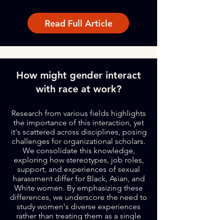
Read Full Article
How might gender interact
with race at work?
Research from various fields highlights
the importance of this interaction, yet
it's scattered across disciplines, posing
challenges for organizational scholars.
We consolidate this knowledge,
exploring how stereotypes, job roles,
support, and experiences of sexual
harassment differ for Black, Asian, and
White women. By emphasizing these
differences, we underscore the need to
study women's diverse experiences
rather than treating them as a single