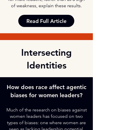
of weakness, explain these results.
Read Full Article
Intersecting
Identities
How does race affect agentic
biases for women leaders?
Much of the research on biases against
women leaders has focused on two
types of biases: one where women are
seen as lacking leadership potential,