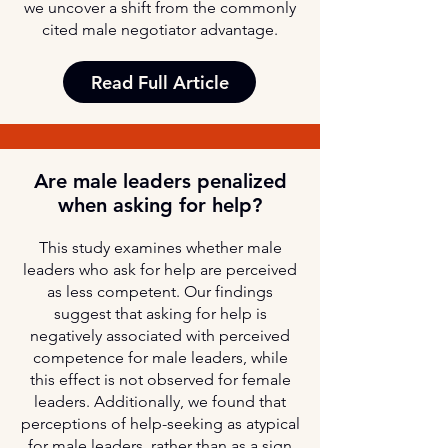
we uncover a shift from the commonly
cited male negotiator advantage.
Read Full Article
Are male leaders penalized
when asking for help?
This study examines whether male
leaders who ask for help are perceived
as less competent. Our findings
suggest that asking for help is
negatively associated with perceived
competence for male leaders, while
this effect is not observed for female
leaders. Additionally, we found that
perceptions of help-seeking as atypical
for male leaders, rather than as a sign