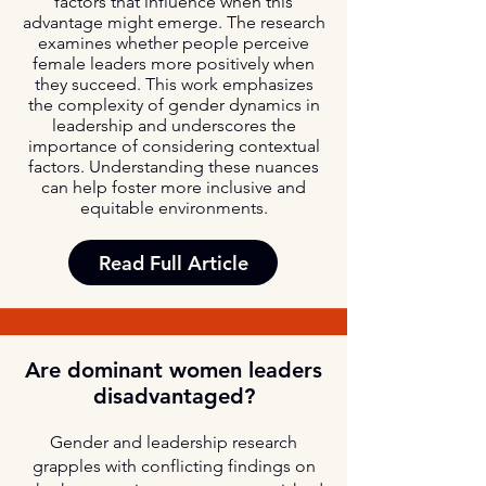
factors that influence when this
advantage might emerge. The research
examines whether people perceive
female leaders more positively when
they succeed. This work emphasizes
the complexity of gender dynamics in
leadership and underscores the
importance of considering contextual
factors. Understanding these nuances
can help foster more inclusive and
equitable environments.
Read Full Article
Are dominant women leaders
disadvantaged?
Gender and leadership research
grapples with conflicting findings on