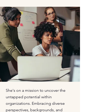
She's on a mission to uncover the
untapped potential within
organizations. Embracing diverse
perspectives, backgrounds, and